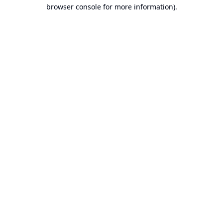
browser console for more information).