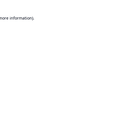
 more information).