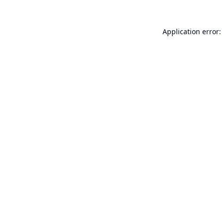
Application error: