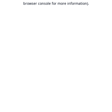
browser console for more information).