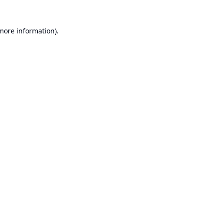
 more information).