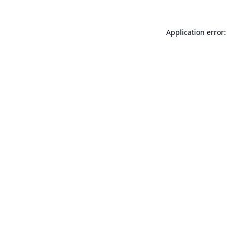
Application error: